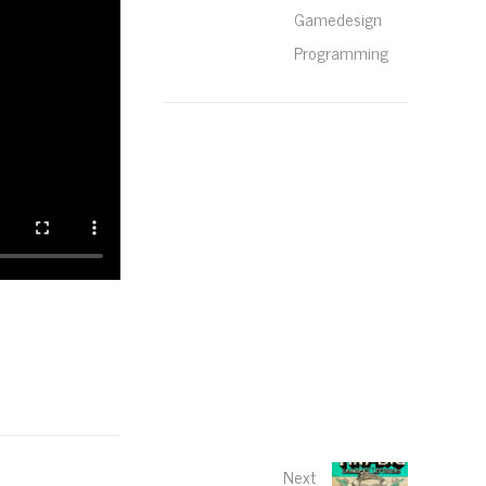
Gamedesign
Programming
Next