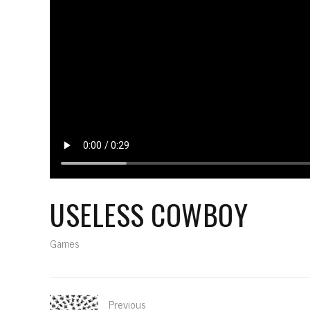
USELESS COWBOY
Games
Previous