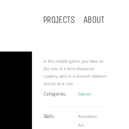
PROJECTS
ABOUT
In this mobile game, you take on
the role of a time-displaced
cowboy, who in a feverish delirium
shoots at a coin.
Categories:
Games
Skills:
Animation
Art